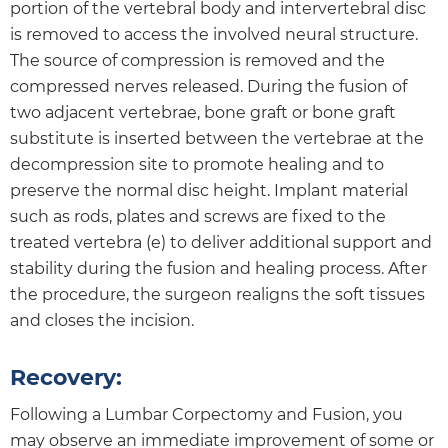
portion of the vertebral body and intervertebral disc
is removed to access the involved neural structure.
The source of compression is removed and the
compressed nerves released. During the fusion of
two adjacent vertebrae, bone graft or bone graft
substitute is inserted between the vertebrae at the
decompression site to promote healing and to
preserve the normal disc height. Implant material
such as rods, plates and screws are fixed to the
treated vertebra (e) to deliver additional support and
stability during the fusion and healing process. After
the procedure, the surgeon realigns the soft tissues
and closes the incision.
Recovery:
Following a Lumbar Corpectomy and Fusion, you
may observe an immediate improvement of some or