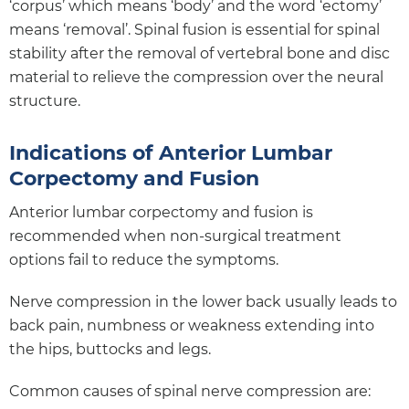
‘corpus’ which means ‘body’ and the word ‘ectomy’
means ‘removal’. Spinal fusion is essential for spinal
stability after the removal of vertebral bone and disc
material to relieve the compression over the neural
structure.
Indications of Anterior Lumbar
Corpectomy and Fusion
Anterior lumbar corpectomy and fusion is
recommended when non-surgical treatment
options fail to reduce the symptoms.
Nerve compression in the lower back usually leads to
back pain, numbness or weakness extending into
the hips, buttocks and legs.
Common causes of spinal nerve compression are: