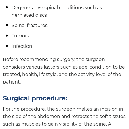
Degenerative spinal conditions such as
herniated discs
Spinal fractures
Tumors
Infection
Before recommending surgery, the surgeon
considers various factors such as age, condition to be
treated, health, lifestyle, and the activity level of the
patient.
Surgical procedure:
For the procedure, the surgeon makes an incision in
the side of the abdomen and retracts the soft tissues
such as muscles to gain visibility of the spine. A