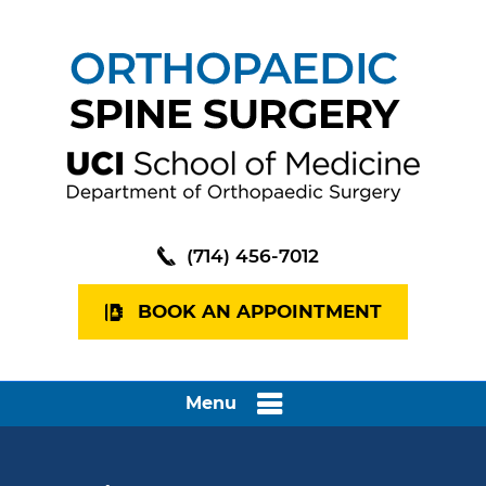
(714) 456-7012
BOOK AN APPOINTMENT
Menu