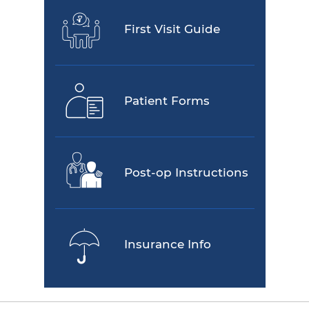
First Visit Guide
Patient Forms
Post-op Instructions
Insurance Info