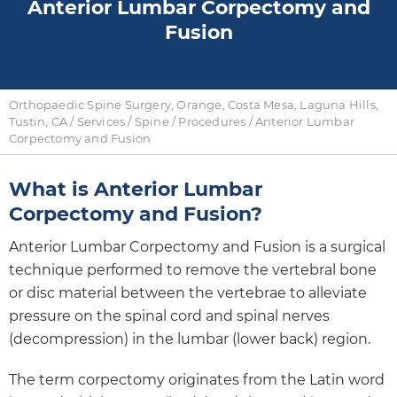
Anterior Lumbar Corpectomy and
Fusion
Orthopaedic Spine Surgery, Orange, Costa Mesa, Laguna Hills,
Tustin, CA
/
Services
/
Spine
/
Procedures
/ Anterior Lumbar
Corpectomy and Fusion
What is Anterior Lumbar
Corpectomy and Fusion?
Anterior Lumbar Corpectomy and Fusion is a surgical
technique performed to remove the vertebral bone
or disc material between the vertebrae to alleviate
pressure on the spinal cord and spinal nerves
(decompression) in the lumbar (lower back) region.
The term corpectomy originates from the Latin word