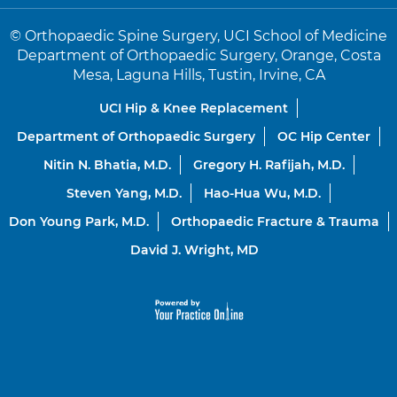
©
Orthopaedic Spine Surgery, UCI School of Medicine
Department of Orthopaedic Surgery, Orange, Costa
Mesa, Laguna Hills, Tustin, Irvine, CA
UCI Hip & Knee Replacement
Department of Orthopaedic Surgery
OC Hip Center
Nitin N. Bhatia, M.D.
Gregory H. Rafijah, M.D.
Steven Yang, M.D.
Hao-Hua Wu, M.D.
Don Young Park, M.D.
Orthopaedic Fracture & Trauma
David J. Wright, MD