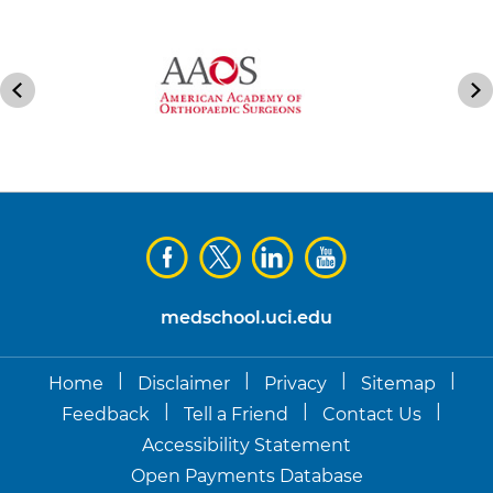
medschool.uci.edu
|
|
|
|
Home
Disclaimer
Privacy
Sitemap
|
|
|
Feedback
Tell a Friend
Contact Us
Accessibility Statement
Open Payments Database