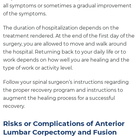
all symptoms or sometimes a gradual improvement
of the symptoms.
The duration of hospitalization depends on the
treatment rendered. At the end of the first day of the
surgery, you are allowed to move and walk around
the hospital. Returning back to your daily life or to
work depends on how well you are healing and the
type of work or activity level.
Follow your spinal surgeon’s instructions regarding
the proper recovery program and instructions to
augment the healing process for a successful
recovery.
Risks or Complications of Anterior
Lumbar Corpectomy and Fusion