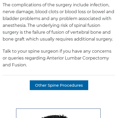
The complications of the surgery include infection,
nerve damage, blood clots or blood loss or bowel and
bladder problems and any problem associated with
anesthesia. The underlying risk of spinal fusion
surgery is the failure of fusion of vertebral bone and
bone graft which usually requires additional surgery.
Talk to your spine surgeon if you have any concerns
or queries regarding Anterior Lumbar Corpectomy
and Fusion.
Other Spine Procedures