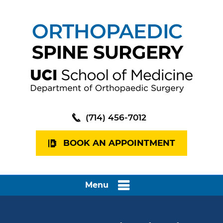
(714) 456-7012
BOOK AN APPOINTMENT
Menu