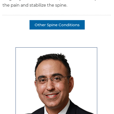
the pain and stabilize the spine.
Other Spine Conditions