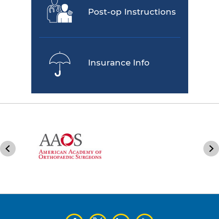
Post-op Instructions
Insurance Info