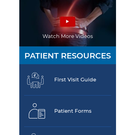
Watch More Videos
PATIENT RESOURCES
First Visit Guide
Patient Forms