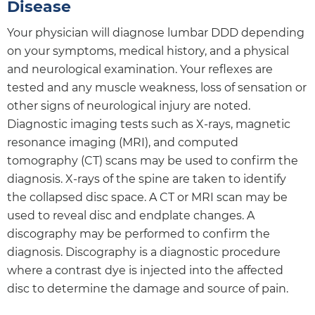
Disease
Your physician will diagnose lumbar DDD depending
on your symptoms, medical history, and a physical
and neurological examination. Your reflexes are
tested and any muscle weakness, loss of sensation or
other signs of neurological injury are noted.
Diagnostic imaging tests such as X-rays, magnetic
resonance imaging (MRI), and computed
tomography (CT) scans may be used to confirm the
diagnosis. X-rays of the spine are taken to identify
the collapsed disc space. A CT or MRI scan may be
used to reveal disc and endplate changes. A
discography may be performed to confirm the
diagnosis. Discography is a diagnostic procedure
where a contrast dye is injected into the affected
disc to determine the damage and source of pain.