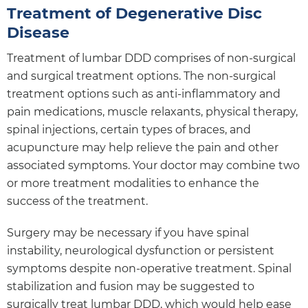
Treatment of Degenerative Disc
Disease
Treatment of lumbar DDD comprises of non-surgical
and surgical treatment options. The non-surgical
treatment options such as anti-inflammatory and
pain medications, muscle relaxants, physical therapy,
spinal injections, certain types of braces, and
acupuncture may help relieve the pain and other
associated symptoms. Your doctor may combine two
or more treatment modalities to enhance the
success of the treatment.
Surgery may be necessary if you have spinal
instability, neurological dysfunction or persistent
symptoms despite non-operative treatment. Spinal
stabilization and fusion may be suggested to
surgically treat lumbar DDD, which would help ease