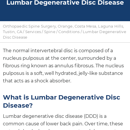
Lumbar Degenerative Disc Disease
Orthopaedic Spine Surgery, Orange, Costa Mesa, Laguna Hills,
Tustin, CA
/
Services
/
Spine
/
Conditions
/ Lumbar Degenerative
Disc Disease
The normal intervertebral disc is composed of a
nucleus pulposus at the center, surrounded by a
fibrous ring known as annulus fibrosus. The nucleus
pulposus is a soft, well hydrated, jelly-like substance
that acts as a shock absorber.
What is Lumbar Degenerative Disc
Disease?
Lumbar degenerative disc disease (DDD) is a
common cause of lower back pain. Over time, these