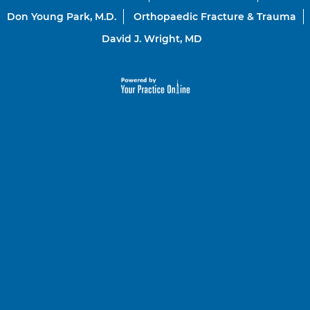
Don Young Park, M.D.
Orthopaedic Fracture & Trauma
David J. Wright, MD