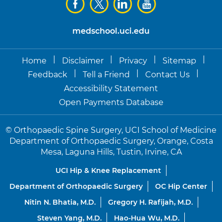
medschool.uci.edu
|
|
|
|
Home
Disclaimer
Privacy
Sitemap
|
|
|
Feedback
Tell a Friend
Contact Us
Accessibility Statement
Open Payments Database
©
Orthopaedic Spine Surgery, UCI School of Medicine
Department of Orthopaedic Surgery, Orange, Costa
Mesa, Laguna Hills, Tustin, Irvine, CA
UCI Hip & Knee Replacement
Department of Orthopaedic Surgery
OC Hip Center
Nitin N. Bhatia, M.D.
Gregory H. Rafijah, M.D.
Steven Yang, M.D.
Hao-Hua Wu, M.D.