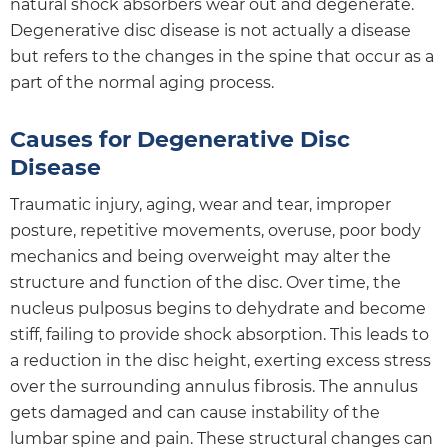
natural shock absorbers wear out and degenerate.
Degenerative disc disease is not actually a disease
but refers to the changes in the spine that occur as a
part of the normal aging process.
Causes for Degenerative Disc
Disease
Traumatic injury, aging, wear and tear, improper
posture, repetitive movements, overuse, poor body
mechanics and being overweight may alter the
structure and function of the disc. Over time, the
nucleus pulposus begins to dehydrate and become
stiff, failing to provide shock absorption. This leads to
a reduction in the disc height, exerting excess stress
over the surrounding annulus fibrosis. The annulus
gets damaged and can cause instability of the
lumbar spine and pain. These structural changes can