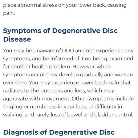
place abnormal stress on your lower back, causing
pain.
Symptoms of Degenerative Disc
Disease
You may be unaware of DDD and not experience any
symptoms, and be informed of it on being examined
for another health problem. However, when
symptoms occur they develop gradually and worsen
over time. You may experience lower back pain that
radiates to the buttocks and legs, which may
aggravate with movement. Other symptoms include
tingling or numbness in your legs, or difficulty in
walking, and rarely, loss of bowel and bladder control.
Diagnosis of Degenerative Disc