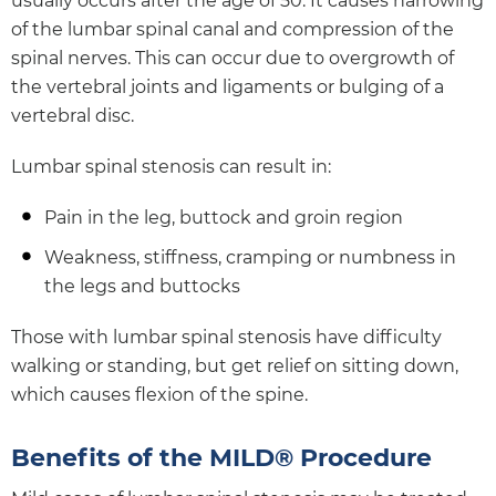
usually occurs after the age of 50. It causes narrowing
of the lumbar spinal canal and compression of the
spinal nerves. This can occur due to overgrowth of
the vertebral joints and ligaments or bulging of a
vertebral disc.
Lumbar spinal stenosis can result in:
Pain in the leg, buttock and groin region
Weakness, stiffness, cramping or numbness in
the legs and buttocks
Those with lumbar spinal stenosis have difficulty
walking or standing, but get relief on sitting down,
which causes flexion of the spine.
Benefits of the MILD® Procedure