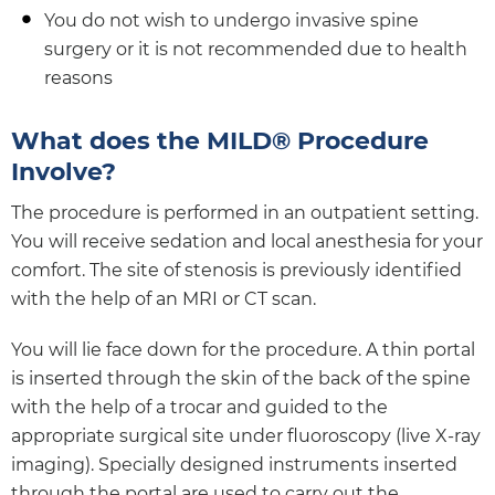
You do not wish to undergo invasive spine
surgery or it is not recommended due to health
reasons
What does the MILD® Procedure
Involve?
The procedure is performed in an outpatient setting.
You will receive sedation and local anesthesia for your
comfort. The site of stenosis is previously identified
with the help of an MRI or CT scan.
You will lie face down for the procedure. A thin portal
is inserted through the skin of the back of the spine
with the help of a trocar and guided to the
appropriate surgical site under fluoroscopy (live X-ray
imaging). Specially designed instruments inserted
through the portal are used to carry out the