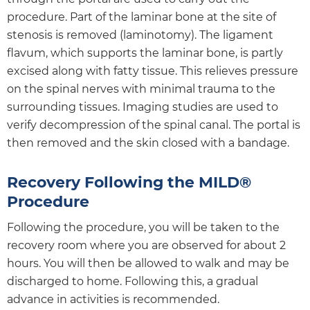
procedure. Part of the laminar bone at the site of
stenosis is removed (laminotomy). The ligament
flavum, which supports the laminar bone, is partly
excised along with fatty tissue. This relieves pressure
on the spinal nerves with minimal trauma to the
surrounding tissues. Imaging studies are used to
verify decompression of the spinal canal. The portal is
then removed and the skin closed with a bandage.
Recovery Following the MILD®
Procedure
Following the procedure, you will be taken to the
recovery room where you are observed for about 2
hours. You will then be allowed to walk and may be
discharged to home. Following this, a gradual
advance in activities is recommended.