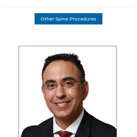
Other Spine Procedures