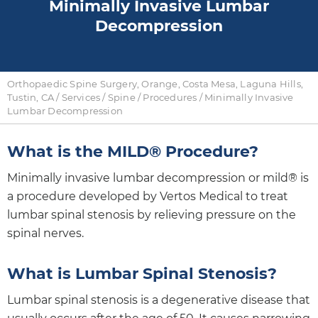
Minimally Invasive Lumbar
Decompression
Orthopaedic Spine Surgery, Orange, Costa Mesa, Laguna Hills,
Tustin, CA
/
Services
/
Spine
/
Procedures
/ Minimally Invasive
Lumbar Decompression
What is the MILD® Procedure?
Minimally invasive lumbar decompression or mild® is
a procedure developed by Vertos Medical to treat
lumbar spinal stenosis by relieving pressure on the
spinal nerves.
What is Lumbar Spinal Stenosis?
Lumbar spinal stenosis is a degenerative disease that