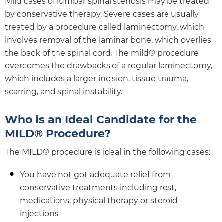
Mild cases of lumbar spinal stenosis may be treated
by conservative therapy. Severe cases are usually
treated by a procedure called laminectomy, which
involves removal of the laminar bone, which overlies
the back of the spinal cord. The mild® procedure
overcomes the drawbacks of a regular laminectomy,
which includes a larger incision, tissue trauma,
scarring, and spinal instability.
Who is an Ideal Candidate for the
MILD® Procedure?
The MILD® procedure is ideal in the following cases:
You have not got adequate relief from
conservative treatments including rest,
medications, physical therapy or steroid
injections