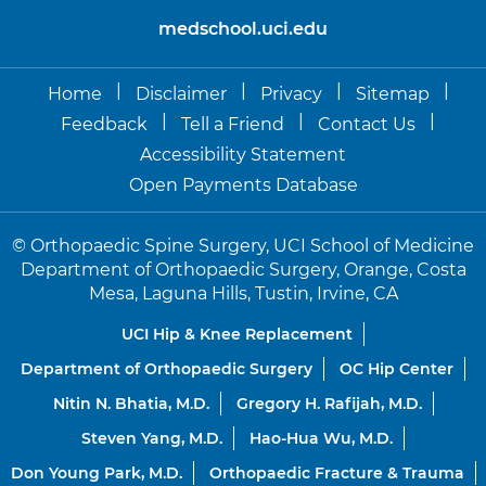
medschool.uci.edu
|
|
|
|
Home
Disclaimer
Privacy
Sitemap
|
|
|
Feedback
Tell a Friend
Contact Us
Accessibility Statement
Open Payments Database
©
Orthopaedic Spine Surgery, UCI School of Medicine
Department of Orthopaedic Surgery, Orange, Costa
Mesa, Laguna Hills, Tustin, Irvine, CA
UCI Hip & Knee Replacement
Department of Orthopaedic Surgery
OC Hip Center
Nitin N. Bhatia, M.D.
Gregory H. Rafijah, M.D.
Steven Yang, M.D.
Hao-Hua Wu, M.D.
Don Young Park, M.D.
Orthopaedic Fracture & Trauma