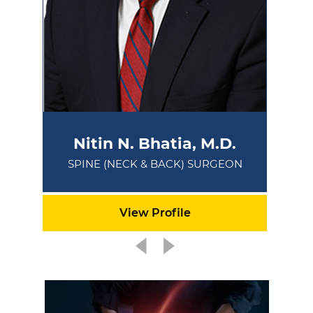
Nitin N. Bhatia,
M.D.
M.D.
M.D.
M.D.
PA
M.D.
M.D.
M.D.
PA
SPINE (NECK & BACK) SURGEON
PHYSICIAN ASSISTANT
PHYSICIAN ASSISTANT
SPINE SURGERY
SPINE SURGERY
SPINE SURGERY
SPINE SURGERY
SPINE SURGERY
SPINE SURGERY
View Profile