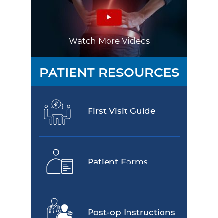
Watch More Videos
PATIENT RESOURCES
First Visit Guide
Patient Forms
Post-op Instructions