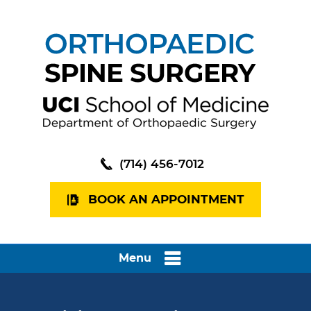
(714) 456-7012
BOOK AN APPOINTMENT
Menu