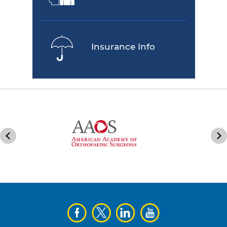
Insurance Info