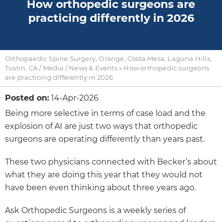
How orthopedic surgeons are
practicing differently in 2026
Orthopaedic Spine Surgery, Orange, Costa Mesa, Laguna Hills,
Tustin, CA
/
Media
/
News & Events
»
How orthopedic surgeons
are practicing differently in 2026
Posted on:
14-Apr-2026
Being more selective in terms of case load and the
explosion of AI are just two ways that orthopedic
surgeons are operating differently than years past.
These two physicians connected with Becker’s about
what they are doing this year that they would not
have been even thinking about three years ago.
Ask Orthopedic Surgeons is a weekly series of