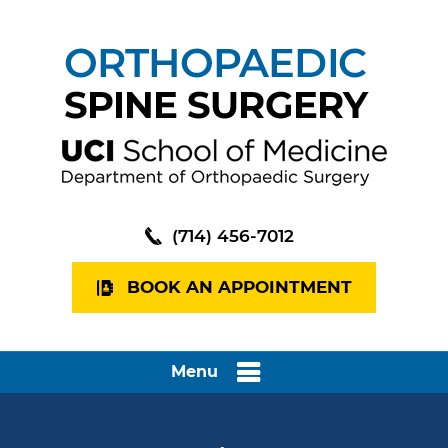
(714) 456-7012
BOOK AN APPOINTMENT
Menu