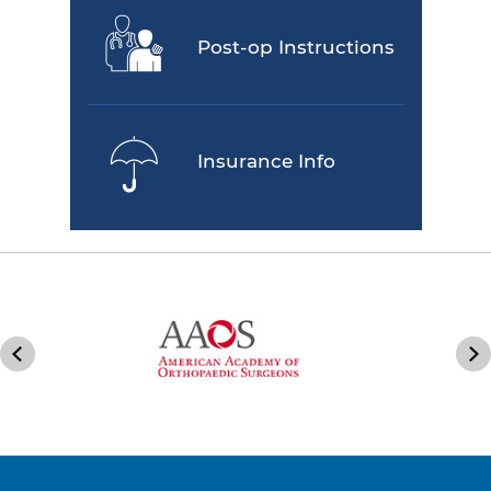
Post-op Instructions
Insurance Info