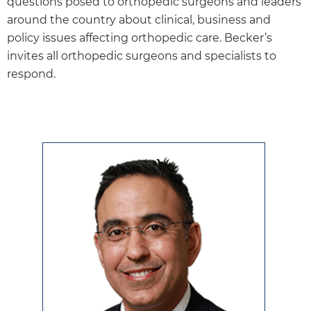
questions posed to orthopedic surgeons and leaders
around the country about clinical, business and
policy issues affecting orthopedic care. Becker’s
invites all orthopedic surgeons and specialists to
respond.