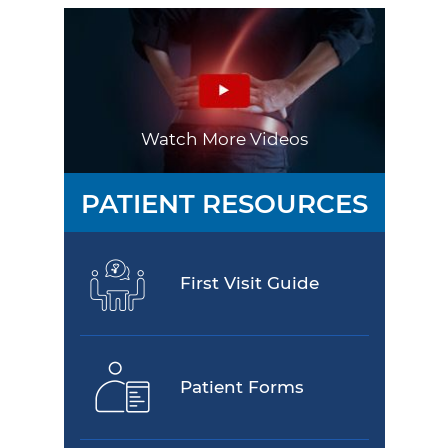
Watch More Videos
PATIENT RESOURCES
First Visit Guide
Patient Forms