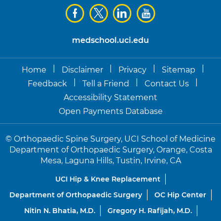
medschool.uci.edu
|
|
|
|
Home
Disclaimer
Privacy
Sitemap
|
|
|
Feedback
Tell a Friend
Contact Us
Accessibility Statement
Open Payments Database
©
Orthopaedic Spine Surgery, UCI School of Medicine
Department of Orthopaedic Surgery, Orange, Costa
Mesa, Laguna Hills, Tustin, Irvine, CA
UCI Hip & Knee Replacement
Department of Orthopaedic Surgery
OC Hip Center
Nitin N. Bhatia, M.D.
Gregory H. Rafijah, M.D.