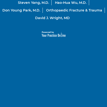
Steven Yang, M.D.
Hao-Hua Wu, M.D.
Don Young Park, M.D.
Orthopaedic Fracture & Trauma
David J. Wright, MD